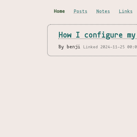
Home
Posts
Notes
Links
How I configure my
By benji
Linked 2024-11-25 00: