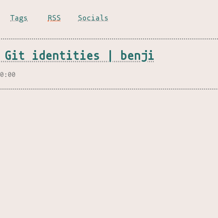
Tags
RSS
Socials
 Git identities | benji
00:00