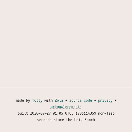
made by
jutty
with
Zola
•
source code
•
privacy
•
acknowledgments
built
2026-07-27 01:05 UTC
, 1785114359 non-leap
seconds since the Unix Epoch