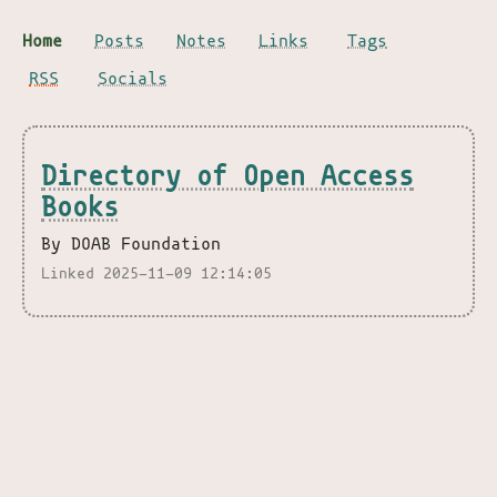
Home
Posts
Notes
Links
Tags
RSS
Socials
Directory of Open Access
Books
By DOAB Foundation
Linked 2025-11-09 12:14:05