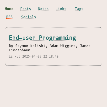
Home
Posts
Notes
Links
Tags
RSS
Socials
End-user Programming
By Szymon Kaliski, Adam Wiggins, James
Lindenbaum
Linked 2025-04-05 22:18:40