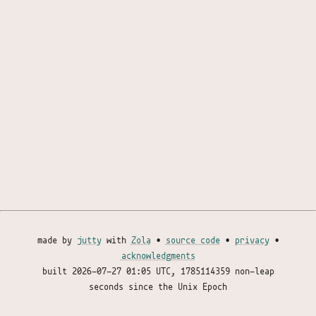
made by
jutty
with
Zola
•
source code
•
privacy
•
acknowledgments
built
2026-07-27 01:05 UTC
, 1785114359 non-leap
seconds since the Unix Epoch