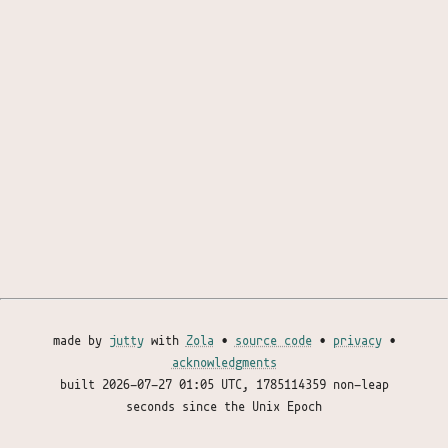
made by
jutty
with
Zola
•
source code
•
privacy
•
acknowledgments
built
2026-07-27 01:05 UTC
, 1785114359 non-leap
seconds since the Unix Epoch