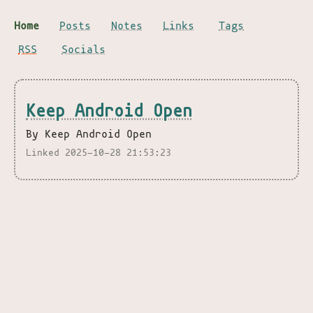
Home
Posts
Notes
Links
Tags
RSS
Socials
Keep Android Open
By Keep Android Open
Linked 2025-10-28 21:53:23