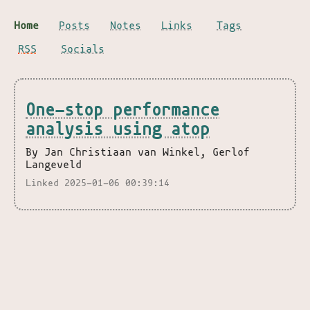
Home
Posts
Notes
Links
Tags
RSS
Socials
One-stop performance
analysis using atop
By Jan Christiaan van Winkel, Gerlof
Langeveld
Linked 2025-01-06 00:39:14