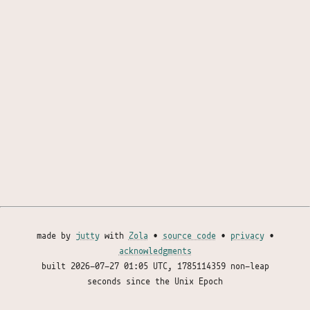
made by
jutty
with
Zola
•
source code
•
privacy
•
acknowledgments
built
2026-07-27 01:05 UTC
, 1785114359 non-leap
seconds since the Unix Epoch