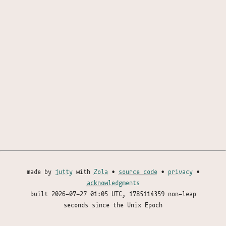
made by
jutty
with
Zola
•
source code
•
privacy
•
acknowledgments
built
2026-07-27 01:05 UTC
, 1785114359 non-leap
seconds since the Unix Epoch