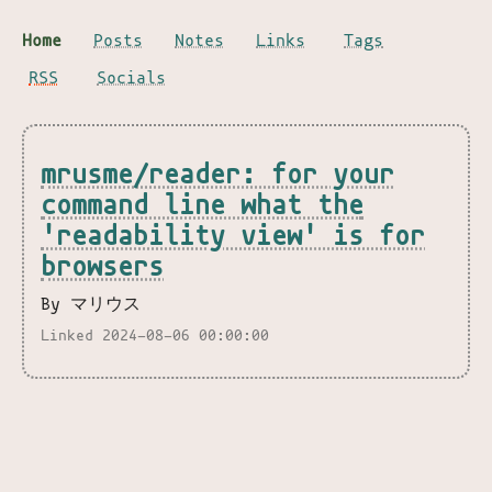
Home
Posts
Notes
Links
Tags
RSS
Socials
mrusme/reader: for your
command line what the
'readability view' is for
browsers
By マリウス
Linked 2024-08-06 00:00:00