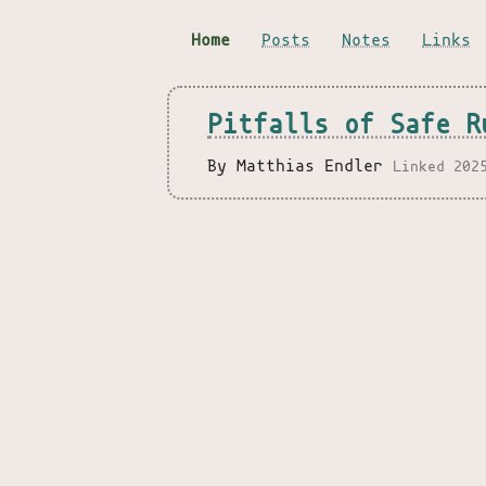
Home
Posts
Notes
Links
Pitfalls of Safe R
By Matthias Endler
Linked 202