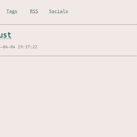
Tags
RSS
Socials
ust
5-04-04 19:37:22