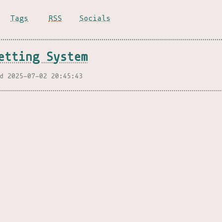
Tags
RSS
Socials
etting System
d 2025-07-02 20:45:43