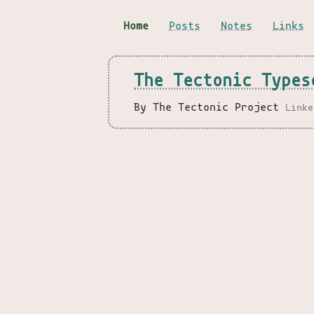
Home
Posts
Notes
Links
The Tectonic Types
By The Tectonic Project
Linke