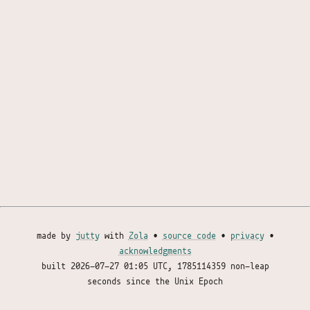
made by
jutty
with
Zola
•
source code
•
privacy
•
acknowledgments
built
2026-07-27 01:05 UTC
, 1785114359 non-leap
seconds since the Unix Epoch