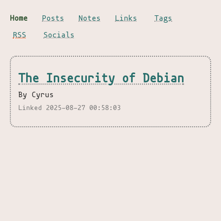
Home
Posts
Notes
Links
Tags
RSS
Socials
The Insecurity of Debian
By Cyrus
Linked 2025-08-27 00:58:03