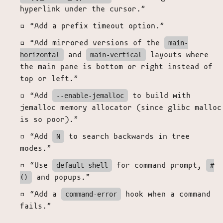
hyperlink under the cursor.”
“Add a prefix timeout option.”
“Add mirrored versions of the
main-
and
layouts where
horizontal
main-vertical
the main pane is bottom or right instead of
top or left.”
“Add
to build with
--enable-jemalloc
jemalloc memory allocator (since glibc malloc
is so poor).”
“Add
to search backwards in tree
N
modes.”
“Use
for command prompt,
default-shell
#
and popups.”
()
“Add a
hook when a command
command-error
fails.”