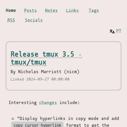
Home
Posts
Notes
Links
Tags
RSS
Socials
PT
Release tmux 3.5 ·
tmux/tmux
By Nicholas Marriott (nicm)
Linked 2024-09-27 00:00:00
Interesting
changes
include:
“Display hyperlinks in copy mode and add
format to get the
copy_cursor_hyperlink