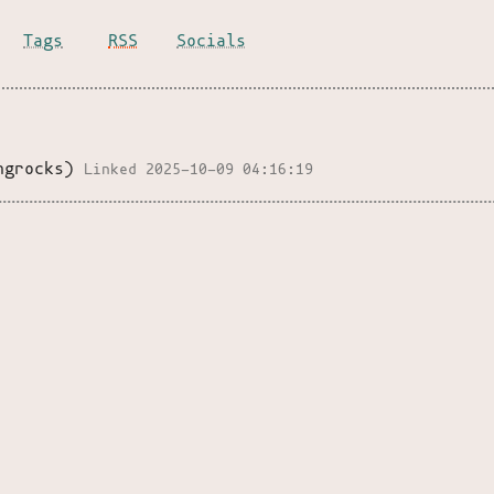
Tags
RSS
Socials
ngrocks)
Linked 2025-10-09 04:16:19