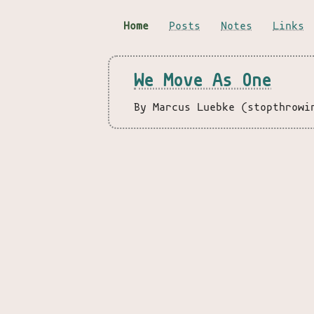
Home
Posts
Notes
Links
We Move As One
By Marcus Luebke (stopthrowi