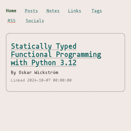
Home
Posts
Notes
Links
Tags
RSS
Socials
Statically Typed
Functional Programming
with Python 3.12
By Oskar Wickström
Linked 2024-10-07 00:00:00