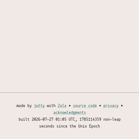
made by
jutty
with
Zola
•
source code
•
privacy
•
acknowledgments
built
2026-07-27 01:05 UTC
, 1785114359 non-leap
seconds since the Unix Epoch