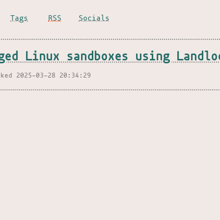
Tags
RSS
Socials
ged Linux sandboxes using Landlo
nked 2025-03-28 20:34:29