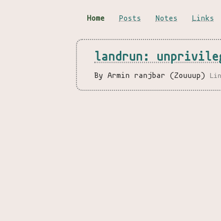
Home
Posts
Notes
Links
landrun: unprivile
By Armin ranjbar (Zouuup)
Li