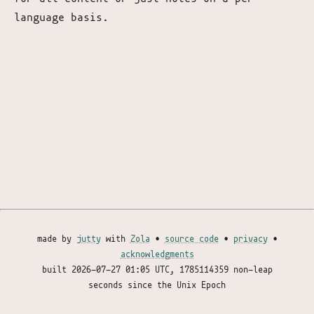
language basis.
made by
jutty
with
Zola
•
source code
•
privacy
•
acknowledgments
built
2026-07-27 01:05 UTC
, 1785114359 non-leap
seconds since the Unix Epoch