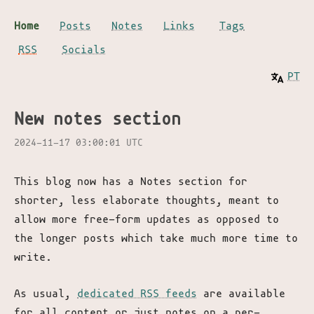
Home
Posts
Notes
Links
Tags
RSS
Socials
PT
New notes section
2024-11-17 03:00:01 UTC
This blog now has a Notes section for
shorter, less elaborate thoughts, meant to
allow more free-form updates as opposed to
the longer posts which take much more time to
write.
As usual,
dedicated RSS feeds
are available
for all content or just notes on a per-