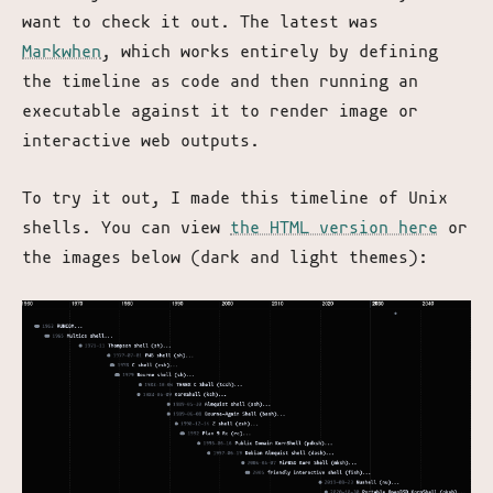
want to check it out. The latest was
Markwhen
, which works entirely by defining
the timeline as code and then running an
executable against it to render image or
interactive web outputs.
To try it out, I made this timeline of Unix
shells. You can view
the HTML version here
or
the images below (dark and light themes):