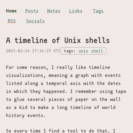
Home
Posts
Notes
Links
Tags
RSS
Socials
A timeline of Unix shells
2025-02-24 17:34:25 UTC
tags:
unix
shell
For some reason, I really like timeline
visualizations, meaning a graph with events
listed along a temporal axis with the dates
in which they happened. I remember using tape
to glue several pieces of paper on the wall
as a kid to make a long timeline of world
history events.
So every time I find a tool to do that, I