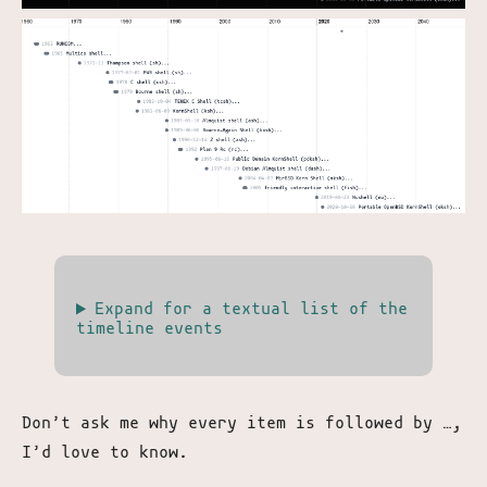
Expand for a textual list of the
timeline events
Don’t ask me why every item is followed by …,
I’d love to know.