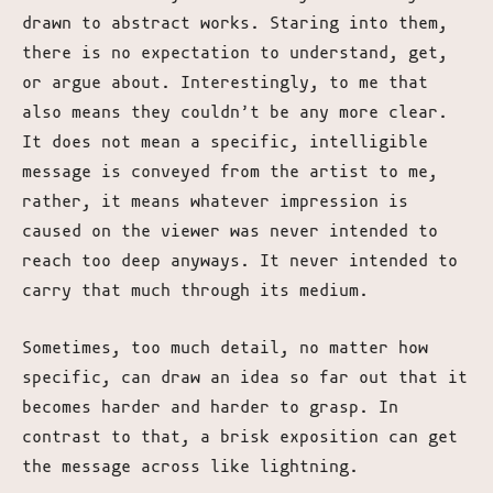
drawn to abstract works. Staring into them,
there is no expectation to understand, get,
or argue about. Interestingly, to me that
also means they couldn’t be any more clear.
It does not mean a specific, intelligible
message is conveyed from the artist to me,
rather, it means whatever impression is
caused on the viewer was never intended to
reach too deep anyways. It never intended to
carry that much through its medium.
Sometimes, too much detail, no matter how
specific, can draw an idea so far out that it
becomes harder and harder to grasp. In
contrast to that, a brisk exposition can get
the message across like lightning.