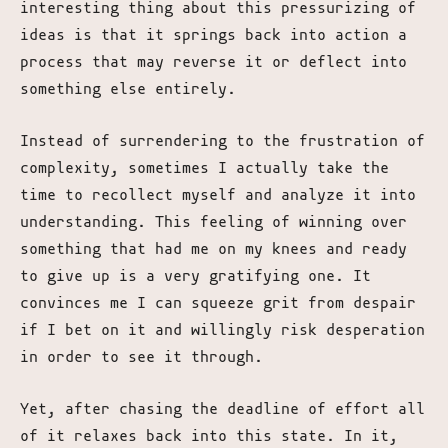
interesting thing about this pressurizing of
ideas is that it springs back into action a
process that may reverse it or deflect into
something else entirely.
Instead of surrendering to the frustration of
complexity, sometimes I actually take the
time to recollect myself and analyze it into
understanding. This feeling of winning over
something that had me on my knees and ready
to give up is a very gratifying one. It
convinces me I can squeeze grit from despair
if I bet on it and willingly risk desperation
in order to see it through.
Yet, after chasing the deadline of effort all
of it relaxes back into this state. In it,