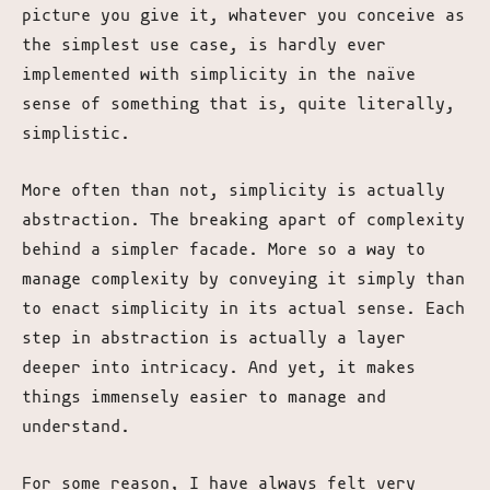
picture you give it, whatever you conceive as
the simplest use case, is hardly ever
implemented with simplicity in the naïve
sense of something that is, quite literally,
simplistic.
More often than not, simplicity is actually
abstraction. The breaking apart of complexity
behind a simpler facade. More so a way to
manage complexity by conveying it simply than
to enact simplicity in its actual sense. Each
step in abstraction is actually a layer
deeper into intricacy. And yet, it makes
things immensely easier to manage and
understand.
For some reason, I have always felt very