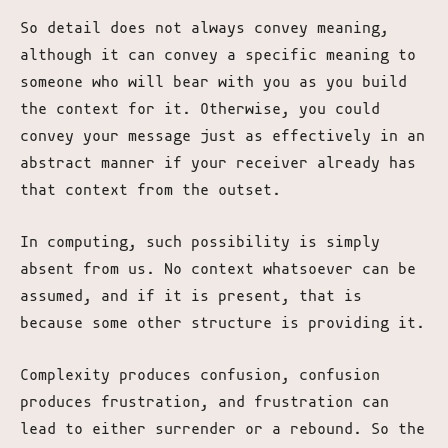
So detail does not always convey meaning,
although it can convey a specific meaning to
someone who will bear with you as you build
the context for it. Otherwise, you could
convey your message just as effectively in an
abstract manner if your receiver already has
that context from the outset.
In computing, such possibility is simply
absent from us. No context whatsoever can be
assumed, and if it is present, that is
because some other structure is providing it.
Complexity produces confusion, confusion
produces frustration, and frustration can
lead to either surrender or a rebound. So the