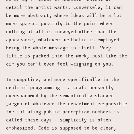
detail the artist wants. Conversely, it can
be more abstract, where ideas will be a lot
more sparse, possibly to the point where
nothing at all is conveyed other than the
appearance, whatever aesthetic is employed
being the whole message in itself. Very
little is packed into the work, just like the
air you can’t even feel weighing on you.
In computing, and more specifically in the
realm of programming – a craft presently
overshadowed by the semantically starved
jargon of whatever the department responsible
for inflating public perception numbers is
called these days – simplicity is often
emphasized. Code is supposed to be clear,