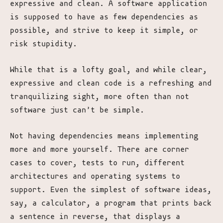
expressive and clean. A software application
is supposed to have as few dependencies as
possible, and strive to keep it simple, or
risk stupidity.
While that is a lofty goal, and while clear,
expressive and clean code is a refreshing and
tranquilizing sight, more often than not
software just can’t be simple.
Not having dependencies means implementing
more and more yourself. There are corner
cases to cover, tests to run, different
architectures and operating systems to
support. Even the simplest of software ideas,
say, a calculator, a program that prints back
a sentence in reverse, that displays a