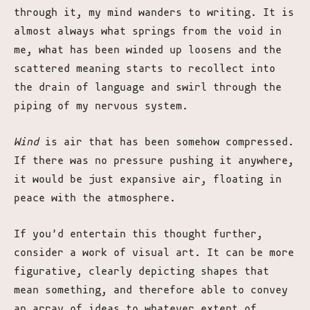
through it, my mind wanders to writing. It is
almost always what springs from the void in
me, what has been winded up loosens and the
scattered meaning starts to recollect into
the drain of language and swirl through the
piping of my nervous system.
Wind
is air that has been somehow compressed.
If there was no pressure pushing it anywhere,
it would be just expansive air, floating in
peace with the atmosphere.
If you’d entertain this thought further,
consider a work of visual art. It can be more
figurative, clearly depicting shapes that
mean something, and therefore able to convey
an array of ideas to whatever extent of