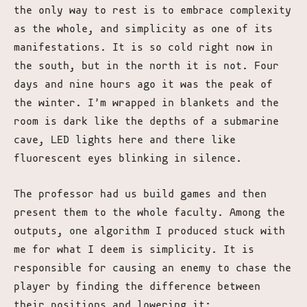
the only way to rest is to embrace complexity
as the whole, and simplicity as one of its
manifestations. It is so cold right now in
the south, but in the north it is not. Four
days and nine hours ago it was the peak of
the winter. I’m wrapped in blankets and the
room is dark like the depths of a submarine
cave, LED lights here and there like
fluorescent eyes blinking in silence.
The professor had us build games and then
present them to the whole faculty. Among the
outputs, one algorithm I produced stuck with
me for what I deem is simplicity. It is
responsible for causing an enemy to chase the
player by finding the difference between
their positions and lowering it: