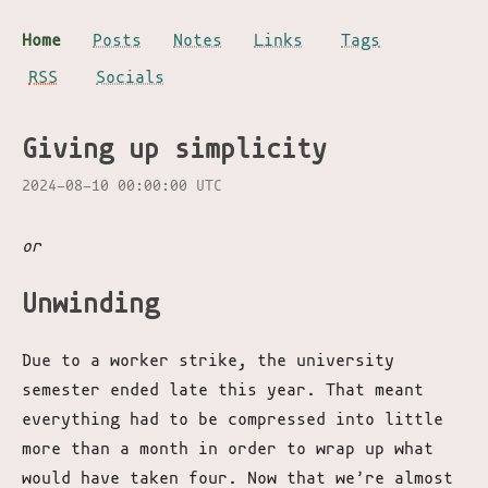
Home
Posts
Notes
Links
Tags
RSS
Socials
Giving up simplicity
2024-08-10 00:00:00 UTC
or
Unwinding
Due to a worker strike, the university
semester ended late this year. That meant
everything had to be compressed into little
more than a month in order to wrap up what
would have taken four. Now that we’re almost