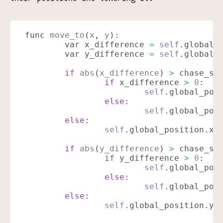
func
 move_to
(
x
,
 y
):
	var x_difference
 =
 self
.global_
	var y_difference
 =
 self
.global_
	if
 abs
(
x_difference
)
 >
 chase_sp
		if
 x_difference
 >
 0
:
			self
.global_pos
		else
:
			self
.global_pos
	else
:
		self
.global_position.x
 
	if
 abs
(
y_difference
)
 >
 chase_sp
		if
 y_difference
 >
 0
:
			self
.global_pos
		else
:
			self
.global_pos
	else
:
		self
.global_position.y
 