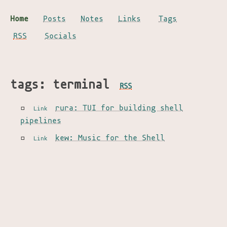
Home
Posts
Notes
Links
Tags
RSS
Socials
tags: terminal
RSS
rura: TUI for building shell
Link
pipelines
kew: Music for the Shell
Link