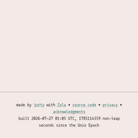
made by
jutty
with
Zola
•
source code
•
privacy
•
acknowledgments
built
2026-07-27 01:05 UTC
, 1785114359 non-leap
seconds since the Unix Epoch